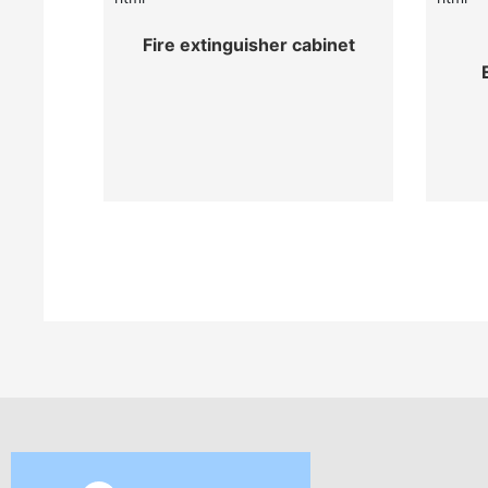
Fire extinguisher cabinet