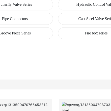
utterfly Valve Series
Hydraulic Control Va
Pipe Connectors
Cast Steel Valve Ser
Groove Piece Series
Fire box series