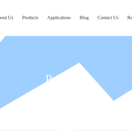
out Us
Products
Applications
Blog
Contact Us
Re
Products