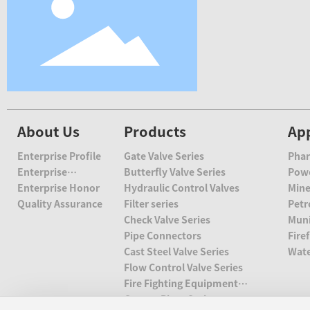
About Us
Products
App
Enterprise Profile
Gate Valve Series
Phar
Enterprise
Butterfly Valve Series
Esta
Powe
Culture
Enterprise Honor
Hydraulic Control Valves
Min
Quality Assurance
Filter series
Petr
Check Valve Series
Muni
Pipe Connectors
Fire
Cast Steel Valve Series
Wate
Flow Control Valve Series
Fire Fighting Equipment
Series
Groove Piece Series