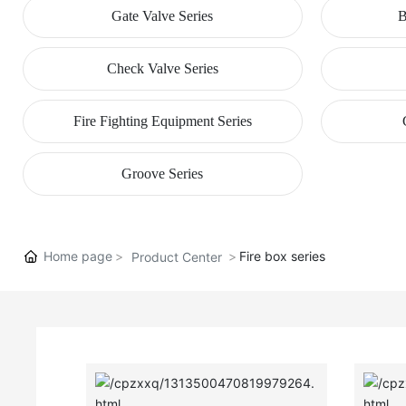
Gate Valve Series
B
Check Valve Series
Fire Fighting Equipment Series
Groove Series
Home page
Fire box series
Product Center