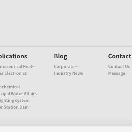
lications
Blog
Contact
Us
maceutical Real
Corporate
Contact Us
te
r Electronics
Information
Industry News
Message
e
ochemical
cipal Water Affairs
fighting system
r Station Dam