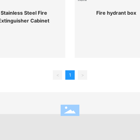
Stainless Steel Fire
Fire hydrant box
Extinguisher Cabinet
<
1
>