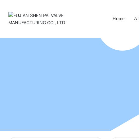
Home
Ab