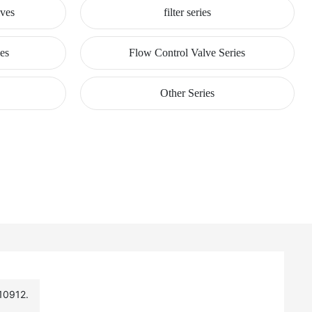
lves
filter series
ies
Flow Control Valve Series
Other Series