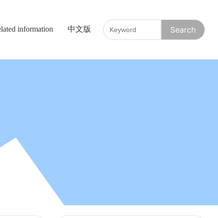
lated information
中文版
Search