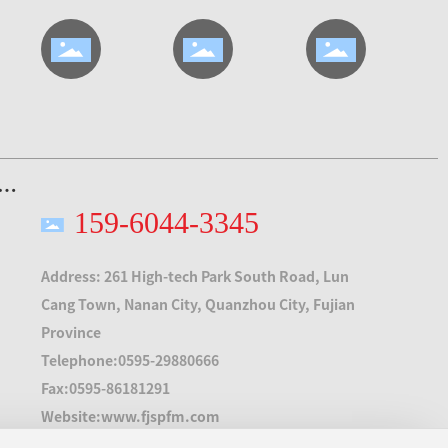
159-6044-3345
Address: 261 High-tech Park South Road, Lun
Cang Town, Nanan City, Quanzhou City, Fujian
Province
Telephone:
0595-29880666
Fax:
0595-86181291
Website:
www.fjspfm.com
E-mail:
fjspfm@163.com