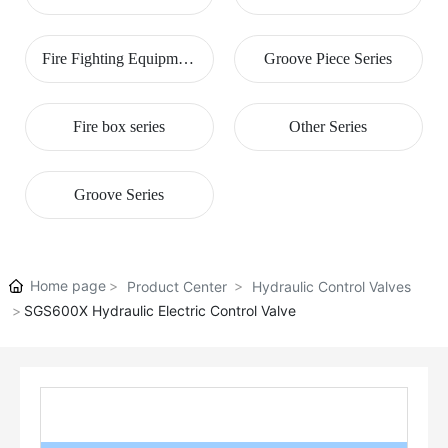
Series
Fire Fighting Equipment
Groove Piece Series
Series
Fire box series
Other Series
Groove Series
Home page
Product Center
Hydraulic Control Valves
SGS600X Hydraulic Electric Control Valve