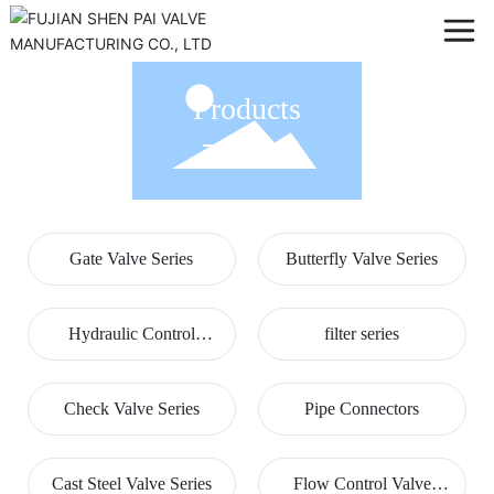
Products
Gate Valve Series
Butterfly Valve Series
Hydraulic Control
filter series
Valves
Check Valve Series
Pipe Connectors
Cast Steel Valve Series
Flow Control Valve