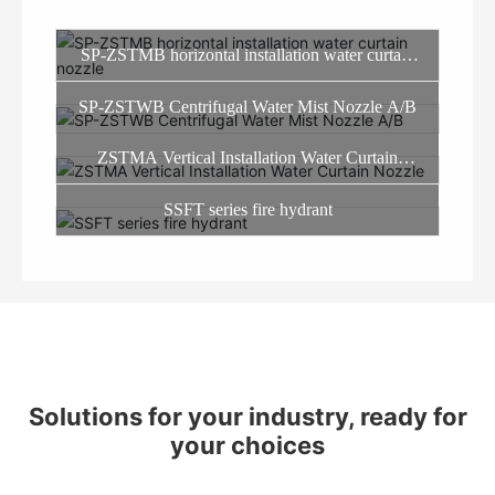
SP-ZSTMB horizontal installation water curtain
nozzle
SP-ZSTWB Centrifugal Water Mist Nozzle A/B
ZSTMA Vertical Installation Water Curtain
Nozzle
SSFT series fire hydrant
Solutions for your industry, ready for
your choices