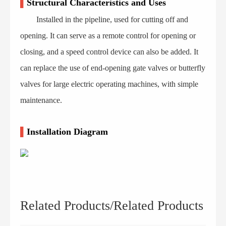
▌
Structural Characteristics and Uses
Installed in the pipeline, used for cutting off and
opening. It can serve as a remote control for opening or
closing, and a speed control device can also be added. It
can replace the use of end-opening gate valves or butterfly
valves for large electric operating machines, with simple
maintenance.
▌
Installation Diagram
Related Products/Related Products