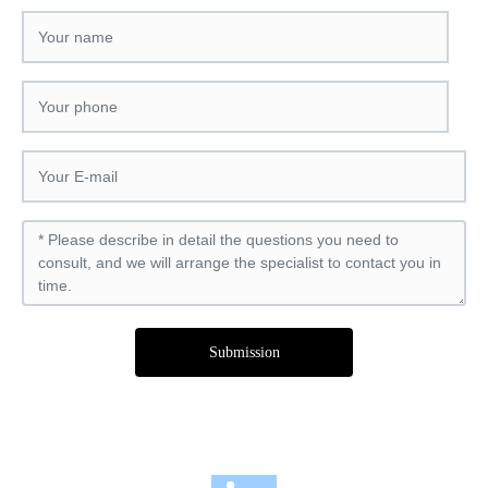
Submission