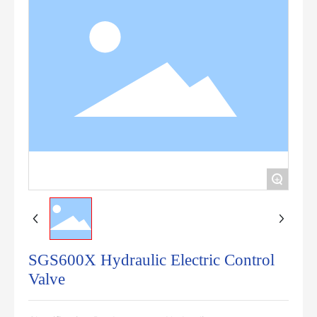
+
SGS600X Hydraulic Electric Control
Valve