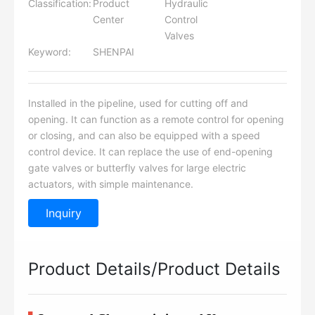
Classification:
Product
Hydraulic
Center
Control
Valves
Keyword:
SHENPAI
Installed in the pipeline, used for cutting off and
opening. It can function as a remote control for opening
or closing, and can also be equipped with a speed
control device. It can replace the use of end-opening
gate valves or butterfly valves for large electric
actuators, with simple maintenance.
Inquiry
Product Details/Product Details