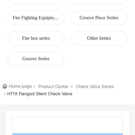
Series
Fire Fighting Equipment
Groove Piece Series
Series
Fire box series
Other Series
Groove Series
Home page
Product Center
Check Valve Series
H71X Flanged Silent Check Valve