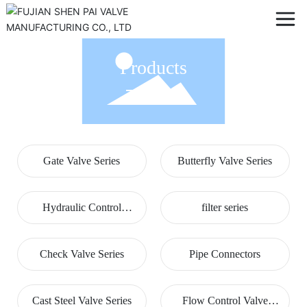
Products
Gate Valve Series
Butterfly Valve Series
Hydraulic Control
filter series
Valves
Check Valve Series
Pipe Connectors
Cast Steel Valve Series
Flow Control Valve