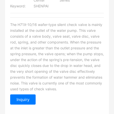
Center
Series
Keyword:
SHENPAI
The H71X-10/16 wafer-type silent check valve is mainly
installed at the outlet of the water pump. This valve
consists of a valve body, valve seat, valve disc, valve
rod, spring, and other components. When the pressure
at the inlet is greater than the outlet pressure and the
spring pressure, the valve opens; when the pump stops,
under the action of the spring's pre-tension, the valve
disc quickly closes due to the drop in water head, and
the very short opening of the valve disc effectively
prevents the formation of water hammer and eliminates
noise. This valve is currently one of the most commonly
used types of check valves.
Inquiry