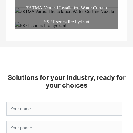
ZSTMA Vertical Installation Water Curtain
Nozzle
SSFT series fire hydrant
Solutions for your industry, ready for
your choices