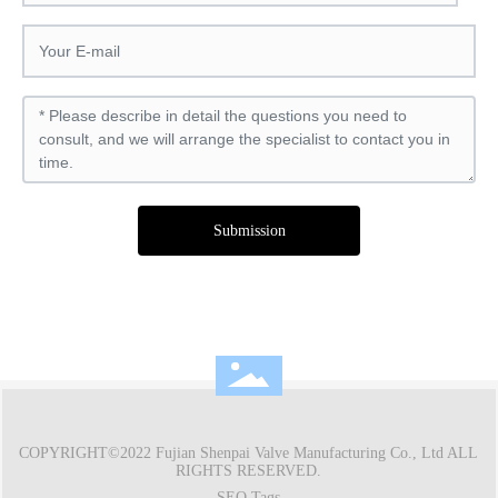
Submission
COPYRIGHT©2022 Fujian Shenpai Valve Manufacturing Co., Ltd ALL
RIGHTS RESERVED.
SEO Tags