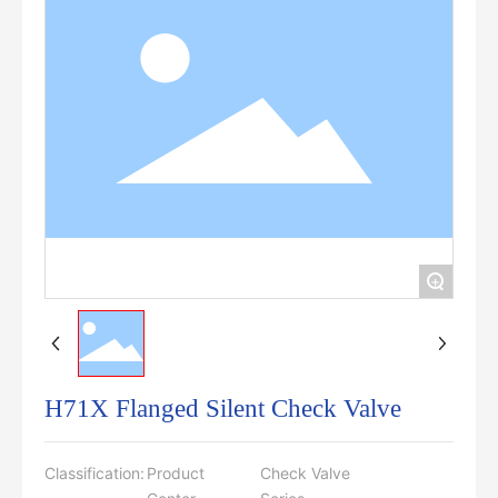
+
H71X Flanged Silent Check Valve
Classification:
Product
Check Valve