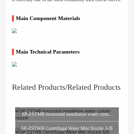
▌
Main Component Materials
▌
Main Technical Parameters
Related Products/Related Products
SP-ZSTMB horizontal installation water curtain
nozzle
SP-ZSTWB Centrifugal Water Mist Nozzle A/B