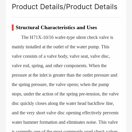
Product Details/Product Details
▌
Structural Characteristics and Uses
The H71X-10/16 wafer-type silent check valve is
mainly installed at the outlet of the water pump. This
valve consists of a valve body, valve seat, valve disc,
valve rod, spring, and other components. When the
pressure at the inlet is greater than the outlet pressure and
the spring pressure, the valve opens; when the pump
stops, under the action of the spring pre-tension, the valve
disc quickly closes along the water head backflow line,
and the very short valve disc opening effectively prevents
water hammer formation and eliminates noise. This valve
is currently one of the most commonly used check valves.