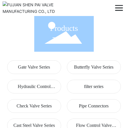
Products
Gate Valve Series
Butterfly Valve Series
Hydraulic Control
filter series
Valves
Check Valve Series
Pipe Connectors
Cast Steel Valve Series
Flow Control Valve