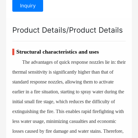
Inquiry
Product Details/Product Details
▌
Structural characteristics and uses
The advantages of quick response nozzles lie in: their
thermal sensitivity is significantly higher than that of
standard response nozzles, allowing them to activate
earlier in a fire situation, starting to spray water during the
initial small fire stage, which reduces the difficulty of
extinguishing the fire. This enables rapid firefighting with
less water usage, minimizing casualties and economic
losses caused by fire damage and water stains. Therefore,