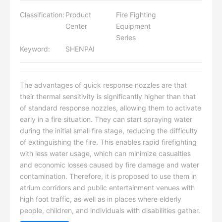
Classification:
Product
Fire Fighting
Center
Equipment
Series
Keyword:
SHENPAI
The advantages of quick response nozzles are that
their thermal sensitivity is significantly higher than that
of standard response nozzles, allowing them to activate
early in a fire situation. They can start spraying water
during the initial small fire stage, reducing the difficulty
of extinguishing the fire. This enables rapid firefighting
with less water usage, which can minimize casualties
and economic losses caused by fire damage and water
contamination. Therefore, it is proposed to use them in
atrium corridors and public entertainment venues with
high foot traffic, as well as in places where elderly
people, children, and individuals with disabilities gather.