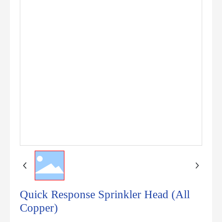
Quick Response Sprinkler Head (All
Copper)