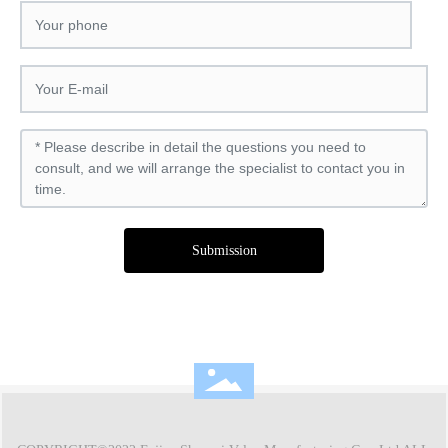
Submission