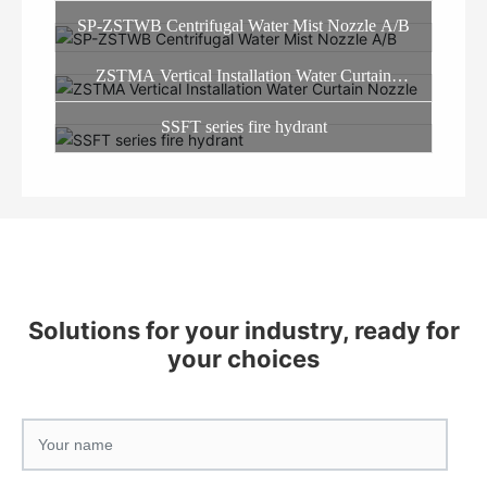
SP-ZSTWB Centrifugal Water Mist Nozzle A/B
ZSTMA Vertical Installation Water Curtain
Nozzle
SSFT series fire hydrant
Solutions for your industry, ready for
your choices