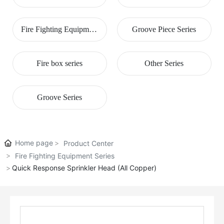
Series
Fire Fighting Equipment
Groove Piece Series
Series
Fire box series
Other Series
Groove Series
Home page
Product Center
Fire Fighting Equipment Series
Quick Response Sprinkler Head (All Copper)