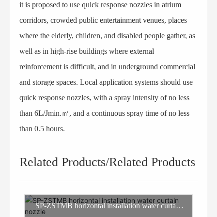
it is proposed to use quick response nozzles in atrium
corridors, crowded public entertainment venues, places
where the elderly, children, and disabled people gather, as
well as in high-rise buildings where external
reinforcement is difficult, and in underground commercial
and storage spaces. Local application systems should use
quick response nozzles, with a spray intensity of no less
than 6L/Jmin.㎡, and a continuous spray time of no less
than 0.5 hours.
Related Products/Related Products
SP-ZSTMB horizontal installation water curtain
nozzle